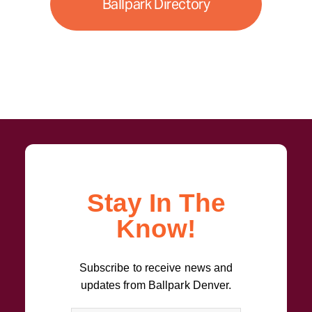
Ballpark Directory
Stay In The
Know!
Subscribe to receive news and
updates from Ballpark Denver.