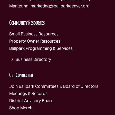
Marketing:
marketing@ballparkdenver.org
Community Resources
Small Business Resources
Property Owner Resources
Ballpark Programming & Services
Business Directory
Get Connected
Join Ballpark Committees & Board of Directors
Meetings & Records
District Advisory Board
Shop Merch