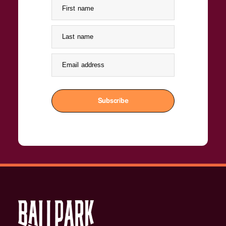
First name
Last name
Email address
Subscribe