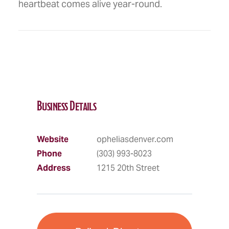
heartbeat comes alive year-round.
Business Details
Website
opheliasdenver.com
Phone
(303) 993-8023
Address
1215 20th Street