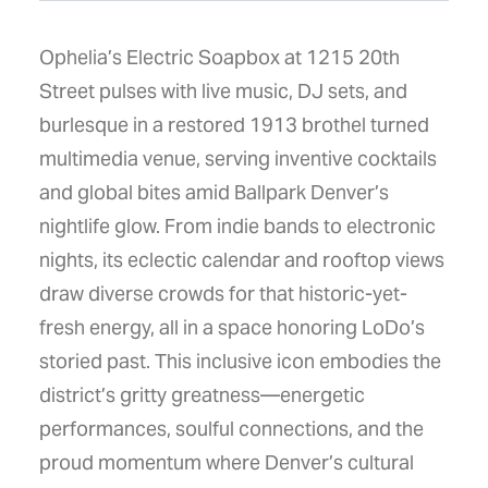
Ophelia’s Electric Soapbox at 1215 20th
Street pulses with live music, DJ sets, and
burlesque in a restored 1913 brothel turned
multimedia venue, serving inventive cocktails
and global bites amid Ballpark Denver’s
nightlife glow. From indie bands to electronic
nights, its eclectic calendar and rooftop views
draw diverse crowds for that historic-yet-
fresh energy, all in a space honoring LoDo’s
storied past. This inclusive icon embodies the
district’s gritty greatness—energetic
performances, soulful connections, and the
proud momentum where Denver’s cultural