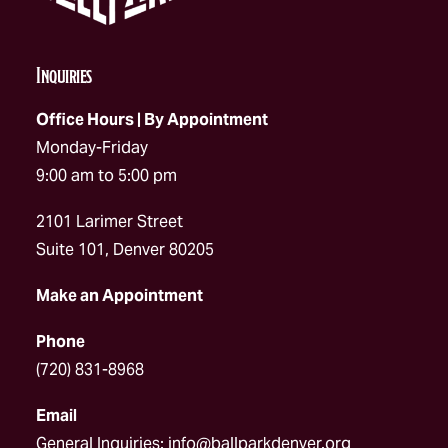
Inquiries
Office Hours | By Appointment
Monday-Friday
9:00 am to 5:00 pm
2101 Larimer Street
Suite 101, Denver 80205
Make an Appointment
Phone
(720) 831-8968
Email
General Inquiries:
info@ballparkdenver.org